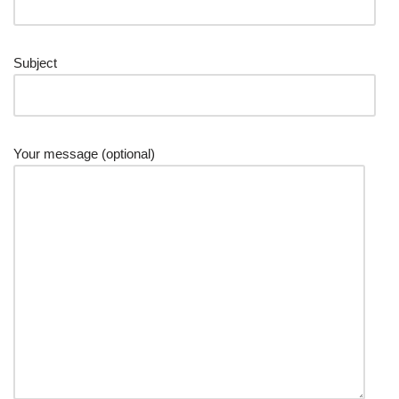
Subject
Your message (optional)