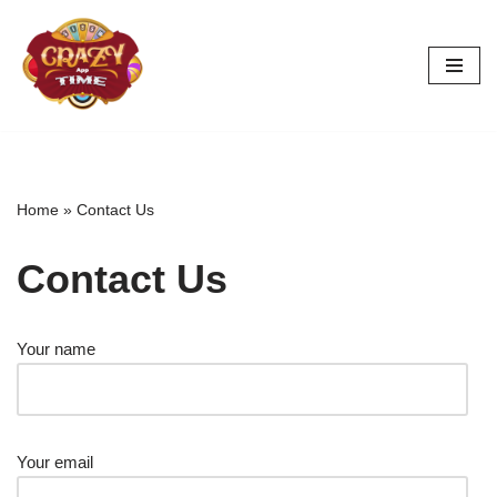
Skip
to
content
Home
»
Contact Us
Contact Us
Your name
Your email